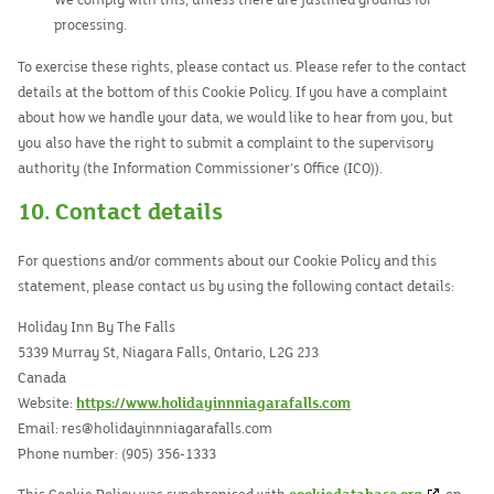
We comply with this, unless there are justified grounds for
processing.
To exercise these rights, please contact us. Please refer to the contact
details at the bottom of this Cookie Policy. If you have a complaint
about how we handle your data, we would like to hear from you, but
you also have the right to submit a complaint to the supervisory
authority (the Information Commissioner’s Office (ICO)).
10. Contact details
For questions and/or comments about our Cookie Policy and this
statement, please contact us by using the following contact details:
Holiday Inn By The Falls
5339 Murray St, Niagara Falls, Ontario, L2G 2J3
Canada
Website:
https://www.holidayinnniagarafalls.com
Email:
res@
holidayinnniagarafalls.com
Phone number: (905) 356-1333