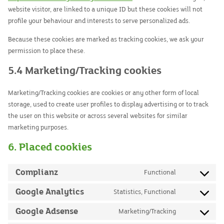
website visitor, are linked to a unique ID but these cookies will not
profile your behaviour and interests to serve personalized ads.
Because these cookies are marked as tracking cookies, we ask your
permission to place these.
5.4 Marketing/Tracking cookies
Marketing/Tracking cookies are cookies or any other form of local
storage, used to create user profiles to display advertising or to track
the user on this website or across several websites for similar
marketing purposes.
6. Placed cookies
Complianz
Functional
Consent
to
Google Analytics
Statistics, Functional
Consent
service
to
Google Adsense
Marketing/Tracking
complianz
Consent
service