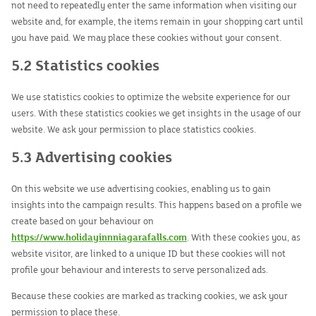
not need to repeatedly enter the same information when visiting our
website and, for example, the items remain in your shopping cart until
you have paid. We may place these cookies without your consent.
5.2 Statistics cookies
We use statistics cookies to optimize the website experience for our
users. With these statistics cookies we get insights in the usage of our
website. We ask your permission to place statistics cookies.
5.3 Advertising cookies
On this website we use advertising cookies, enabling us to gain
insights into the campaign results. This happens based on a profile we
create based on your behaviour on
https://www.holidayinnniagarafalls.com
. With these cookies you, as
website visitor, are linked to a unique ID but these cookies will not
profile your behaviour and interests to serve personalized ads.
Because these cookies are marked as tracking cookies, we ask your
permission to place these.