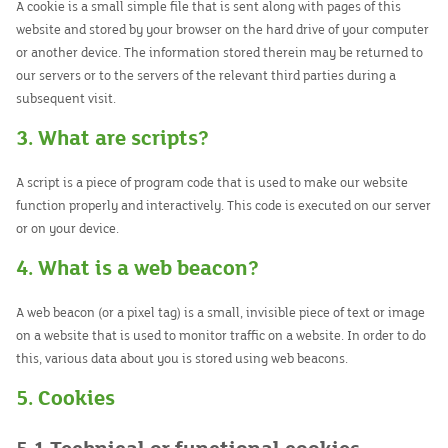
A cookie is a small simple file that is sent along with pages of this
website and stored by your browser on the hard drive of your computer
or another device. The information stored therein may be returned to
our servers or to the servers of the relevant third parties during a
subsequent visit.
3. What are scripts?
A script is a piece of program code that is used to make our website
function properly and interactively. This code is executed on our server
or on your device.
4. What is a web beacon?
A web beacon (or a pixel tag) is a small, invisible piece of text or image
on a website that is used to monitor traffic on a website. In order to do
this, various data about you is stored using web beacons.
5. Cookies