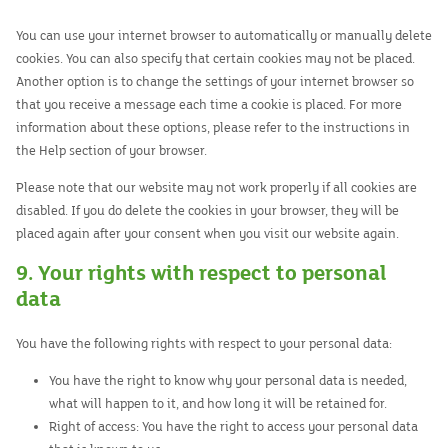
You can use your internet browser to automatically or manually delete
cookies. You can also specify that certain cookies may not be placed.
Another option is to change the settings of your internet browser so
that you receive a message each time a cookie is placed. For more
information about these options, please refer to the instructions in
the Help section of your browser.
Please note that our website may not work properly if all cookies are
disabled. If you do delete the cookies in your browser, they will be
placed again after your consent when you visit our website again.
9. Your rights with respect to personal
data
You have the following rights with respect to your personal data:
You have the right to know why your personal data is needed,
what will happen to it, and how long it will be retained for.
Right of access: You have the right to access your personal data