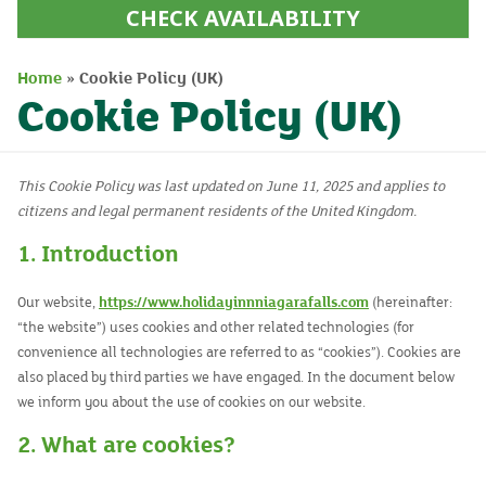
CHECK AVAILABILITY
Home
»
Cookie Policy (UK)
Cookie Policy (UK)
This Cookie Policy was last updated on June 11, 2025 and applies to
citizens and legal permanent residents of the United Kingdom.
1. Introduction
Our website,
https://www.holidayinnniagarafalls.com
(hereinafter:
“the website”) uses cookies and other related technologies (for
convenience all technologies are referred to as “cookies”). Cookies are
also placed by third parties we have engaged. In the document below
we inform you about the use of cookies on our website.
2. What are cookies?