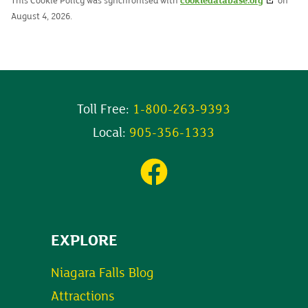
This Cookie Policy was synchronised with
cookiedatabase.org
on
August 4, 2026.
Toll Free:
1-800-263-9393
Local:
905-356-1333
EXPLORE
Niagara Falls Blog
Attractions