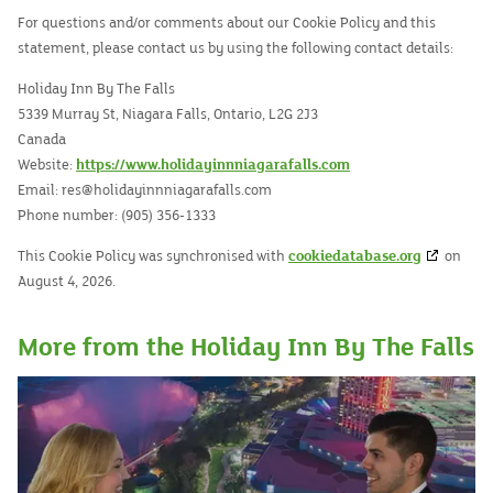
For questions and/or comments about our Cookie Policy and this
statement, please contact us by using the following contact details:
Holiday Inn By The Falls
5339 Murray St, Niagara Falls, Ontario, L2G 2J3
Canada
Website:
https://www.holidayinnniagarafalls.com
Email:
res@
holidayinnniagarafalls.com
Phone number: (905) 356-1333
This Cookie Policy was synchronised with
cookiedatabase.org
on
August 4, 2026.
More from the Holiday Inn By The Falls