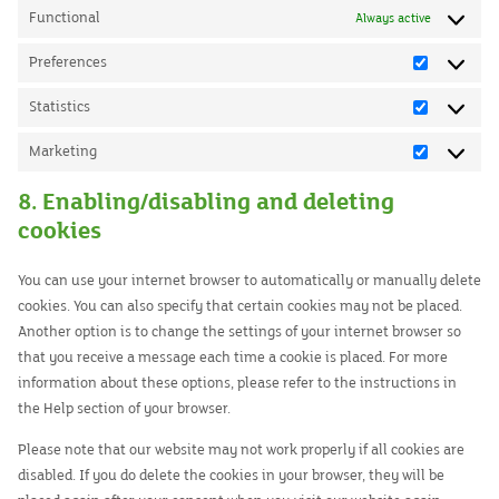
Functional
Always active
Preferences
Preferenc
Statistics
Statistics
Marketing
Marketing
8. Enabling/disabling and deleting
cookies
You can use your internet browser to automatically or manually delete
cookies. You can also specify that certain cookies may not be placed.
Another option is to change the settings of your internet browser so
that you receive a message each time a cookie is placed. For more
information about these options, please refer to the instructions in
the Help section of your browser.
Please note that our website may not work properly if all cookies are
disabled. If you do delete the cookies in your browser, they will be