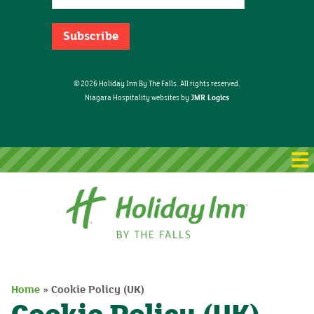
© 2026 Holiday Inn By The Falls. All rights reserved.
JMR Logics
Niagara Hospitality websites by
Home
Home
»
Cookie Policy (UK)
Packages