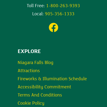
Toll Free:
1-800-263-9393
Local:
905-356-1333
EXPLORE
Niagara Falls Blog
Attractions
Fireworks & Illumination Schedule
Accessibility Commitment
Terms And Conditions
Cookie Policy