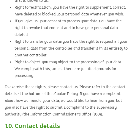
that is known to us.
Right to rectification: you have the right to supplement, correct,
have deleted or blocked your personal data whenever you wish.
If you give us your consent to process your data, you have the
right to revoke that consent and to have your personal data
deleted.
Right to transfer your data: you have the right to request all your
personal data from the controller and transfer it in its entirety to
another controller.
Right to object: you may object to the processing of your data.
We comply with this, unless there are justified grounds for
processing.
To exercise these rights, please contact us. Please refer to the contact
details at the bottom of this Cookie Policy. If you have a complaint
about how we handle your data, we would like to hear from you, but
you also have the right to submit a complaint to the supervisory
authority (the Information Commissioner’s Office (ICO)).
10. Contact details