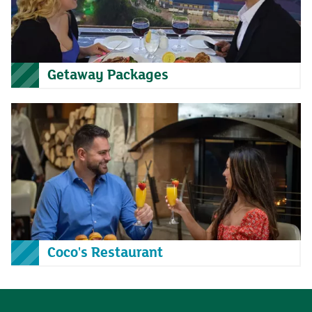
Getaway Packages
Coco's Restaurant