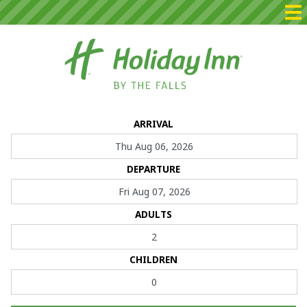
Home
ARRIVAL
Packages
DEPARTURE
Rooms
Dining
ADULTS
Events
CHILDREN
Contact