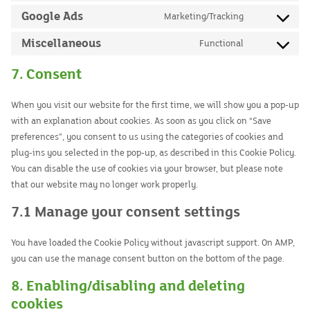
service
to
Google Ads
Marketing/Tracking
google-
Consent
service
recaptcha
to
Miscellaneous
Functional
google-
Consent
service
maps
to
7. Consent
google-
service
ads
miscellaneou
When you visit our website for the first time, we will show you a pop-up
with an explanation about cookies. As soon as you click on “Save
preferences”, you consent to us using the categories of cookies and
plug-ins you selected in the pop-up, as described in this Cookie Policy.
You can disable the use of cookies via your browser, but please note
that our website may no longer work properly.
7.1 Manage your consent settings
You have loaded the Cookie Policy without javascript support. On AMP,
you can use the manage consent button on the bottom of the page.
8. Enabling/disabling and deleting
cookies