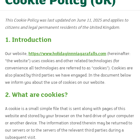
Cookie Policy (UK)
Rooms
Dining
This Cookie Policy was last updated on June 11, 2025 and applies to
citizens and legal permanent residents of the United Kingdom.
Events
1. Introduction
Contact
Our website,
https://www.holidayinnniagarafalls.com
(hereinafter:
“the website”) uses cookies and other related technologies (for
convenience all technologies are referred to as “cookies”). Cookies are
also placed by third parties we have engaged. In the document below
we inform you about the use of cookies on our website.
2. What are cookies?
A cookie is a small simple file that is sent along with pages of this
website and stored by your browser on the hard drive of your computer
or another device. The information stored therein may be returned to
our servers or to the servers of the relevant third parties during a
subsequent visit.