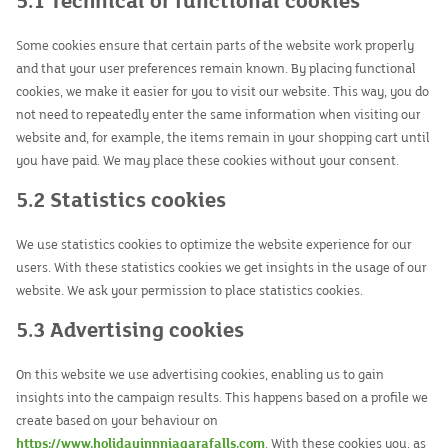
5.1 Technical or functional cookies
Some cookies ensure that certain parts of the website work properly
and that your user preferences remain known. By placing functional
cookies, we make it easier for you to visit our website. This way, you do
not need to repeatedly enter the same information when visiting our
website and, for example, the items remain in your shopping cart until
you have paid. We may place these cookies without your consent.
5.2 Statistics cookies
We use statistics cookies to optimize the website experience for our
users. With these statistics cookies we get insights in the usage of our
website. We ask your permission to place statistics cookies.
5.3 Advertising cookies
On this website we use advertising cookies, enabling us to gain
insights into the campaign results. This happens based on a profile we
create based on your behaviour on
https://www.holidayinnniagarafalls.com
. With these cookies you, as