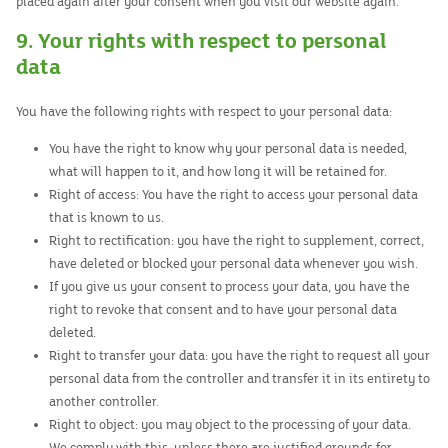
placed again after your consent when you visit our website again.
9. Your rights with respect to personal
data
You have the following rights with respect to your personal data:
You have the right to know why your personal data is needed,
what will happen to it, and how long it will be retained for.
Right of access: You have the right to access your personal data
that is known to us.
Right to rectification: you have the right to supplement, correct,
have deleted or blocked your personal data whenever you wish.
If you give us your consent to process your data, you have the
right to revoke that consent and to have your personal data
deleted.
Right to transfer your data: you have the right to request all your
personal data from the controller and transfer it in its entirety to
another controller.
Right to object: you may object to the processing of your data.