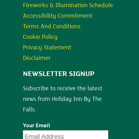
Fireworks & Illumination Schedule
Accessibility Commitment
Terms And Conditions
Cookie Policy
Privacy Statement
Disclaimer
NEWSLETTER SIGNUP
Subscribe to receive the latest
news from Holiday Inn By The
Falls.
Your Email