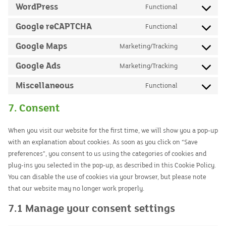
to
WordPress
Functional
google-
Consent
service
analytics
to
Google reCAPTCHA
Functional
google-
Consent
service
adsense
to
Google Maps
Marketing/Tracking
wordpress
Consent
service
to
Google Ads
Marketing/Tracking
google-
Consent
service
recaptcha
to
Miscellaneous
Functional
google-
Consent
service
maps
to
7. Consent
google-
service
ads
miscellaneou
When you visit our website for the first time, we will show you a pop-up
with an explanation about cookies. As soon as you click on “Save
preferences”, you consent to us using the categories of cookies and
plug-ins you selected in the pop-up, as described in this Cookie Policy.
You can disable the use of cookies via your browser, but please note
that our website may no longer work properly.
7.1 Manage your consent settings