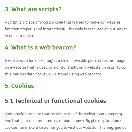
3. What are scripts?
A script is a piece of program code that is used to make our website
function properly and interactively. This code is executed on our server
or on your device.
4. What is a web beacon?
A web beacon (or a pixel tag) is a small, invisible piece of text or image
on a website that is used to monitor traffic on a website. In order to do
this, various data about you is stored using web beacons.
5. Cookies
5.1 Technical or functional cookies
Some cookies ensure that certain parts of the website work properly
and that your user preferences remain known. By placing functional
cookies, we make it easier for you to visit our website. This way, you do