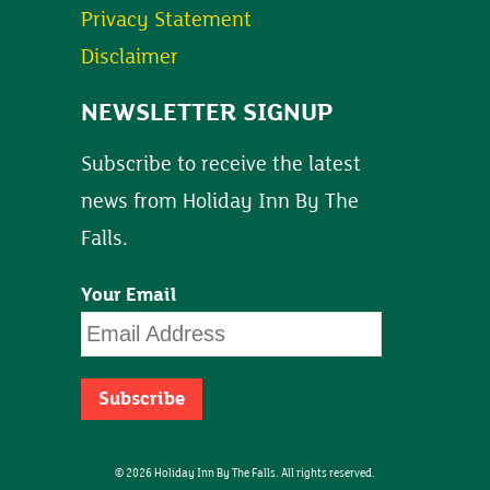
Privacy Statement
Disclaimer
NEWSLETTER SIGNUP
Subscribe to receive the latest
news from Holiday Inn By The
Falls.
Your Email
© 2026 Holiday Inn By The Falls. All rights reserved.