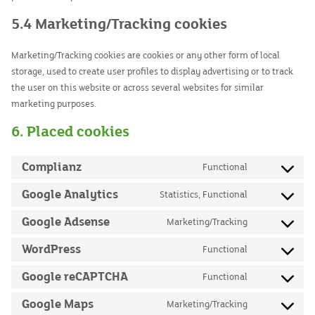
5.4 Marketing/Tracking cookies
Marketing/Tracking cookies are cookies or any other form of local
storage, used to create user profiles to display advertising or to track
the user on this website or across several websites for similar
marketing purposes.
6. Placed cookies
Complianz
Functional
Consent
to
Google Analytics
Statistics, Functional
Consent
service
to
Google Adsense
Marketing/Tracking
complianz
Consent
service
to
WordPress
Functional
google-
Consent
service
analytics
to
Google reCAPTCHA
Functional
google-
Consent
service
adsense
to
Google Maps
Marketing/Tracking
wordpress
Consent