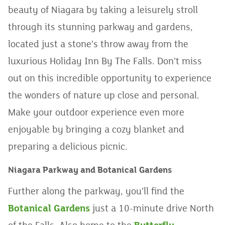
beauty of Niagara by taking a leisurely stroll
through its stunning parkway and gardens,
located just a stone’s throw away from the
luxurious Holiday Inn By The Falls. Don’t miss
out on this incredible opportunity to experience
the wonders of nature up close and personal.
Make your outdoor experience even more
enjoyable by bringing a cozy blanket and
preparing a delicious picnic.
Niagara Parkway and Botanical Gardens
Further along the parkway, you’ll find the
Botanical Gardens
just a 10-minute drive North