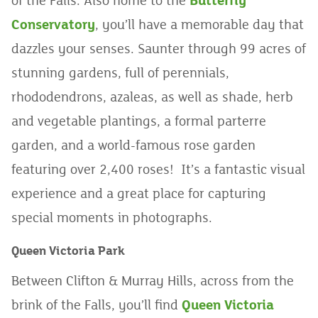
of the Falls. Also home to the
Butterfly
Conservatory
, you’ll have a memorable day that
dazzles your senses. Saunter through 99 acres of
stunning gardens, full of perennials,
rhododendrons, azaleas, as well as shade, herb
and vegetable plantings, a formal parterre
garden, and a world-famous rose garden
featuring over 2,400 roses! It’s a fantastic visual
experience and a great place for capturing
special moments in photographs.
Queen Victoria Park
Between Clifton & Murray Hills, across from the
brink of the Falls, you’ll find
Queen Victoria