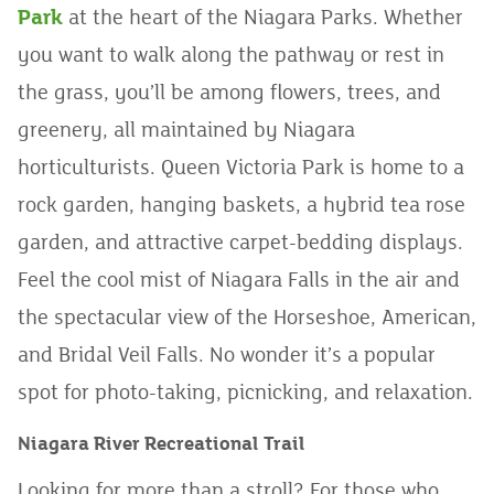
Park
at the heart of the Niagara Parks. Whether
you want to walk along the pathway or rest in
the grass, you’ll be among flowers, trees, and
greenery, all maintained by Niagara
horticulturists. Queen Victoria Park is home to a
rock garden, hanging baskets, a hybrid tea rose
garden, and attractive carpet-bedding displays.
Feel the cool mist of Niagara Falls in the air and
the spectacular view of the Horseshoe, American,
and Bridal Veil Falls. No wonder it’s a popular
spot for photo-taking, picnicking, and relaxation.
Niagara River Recreational Trail
Looking for more than a stroll? For those who