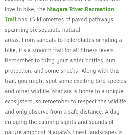
love to hike, the
Niagara River Recreation
Trail
has 15 kilometres of paved pathways
spanning six separate natural
areas. From sandals to rollerblades or riding a
bike, it’s a smooth trail for all fitness levels.
Remember to bring your water bottles, sun
protection, and some snacks! Along with this
trail, you might spot some exciting bird species
and other wildlife. Niagara is home to a unique
ecosystem, so remember to respect the wildlife
and only observe from a safe distance. A day
enjoying the calming sights and sounds of
nature amongst Niagara’s finest landscapes is