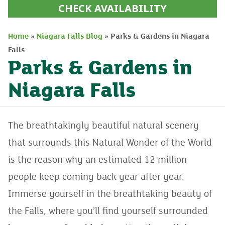
CHECK AVAILABILITY
Home
»
Niagara Falls Blog
»
Parks & Gardens in Niagara
Falls
Parks & Gardens in
Niagara Falls
The breathtakingly beautiful natural scenery
that surrounds this Natural Wonder of the World
is the reason why an estimated 12 million
people keep coming back year after year.
Immerse yourself in the breathtaking beauty of
the Falls, where you’ll find yourself surrounded