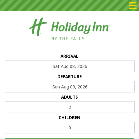
Home
ARRIVAL
Packages
DEPARTURE
Rooms
Dining
ADULTS
Events
CHILDREN
Contact