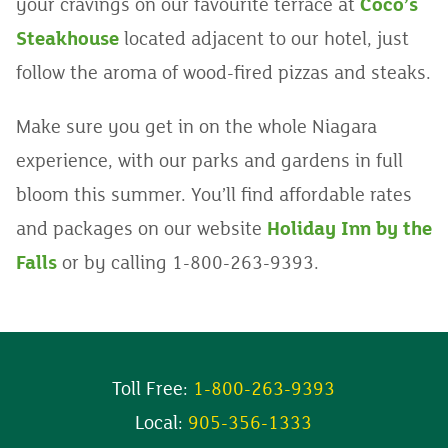
your cravings on our favourite terrace at
Coco’s
Steakhouse
located adjacent to our hotel, just
follow the aroma of wood-fired pizzas and steaks.
Make sure you get in on the whole Niagara
experience, with our parks and gardens in full
bloom this summer. You’ll find affordable rates
and packages on our website
Holiday Inn by the
Falls
or by calling 1-800-263-9393.
Toll Free:
1-800-263-9393
Local:
905-356-1333