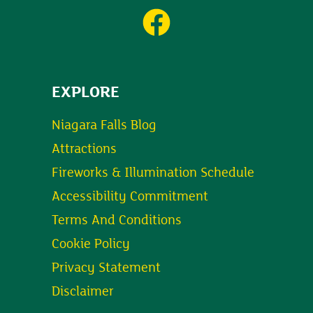
EXPLORE
Niagara Falls Blog
Attractions
Fireworks & Illumination Schedule
Accessibility Commitment
Terms And Conditions
Cookie Policy
Privacy Statement
Disclaimer