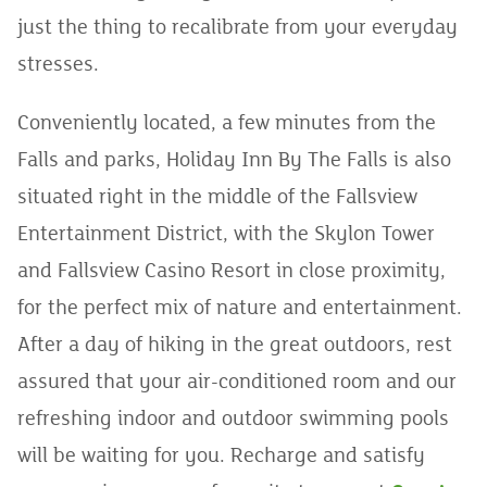
just the thing to recalibrate from your everyday
stresses.
Conveniently located, a few minutes from the
Falls and parks, Holiday Inn By The Falls is also
situated right in the middle of the Fallsview
Entertainment District, with the Skylon Tower
and Fallsview Casino Resort in close proximity,
for the perfect mix of nature and entertainment.
After a day of hiking in the great outdoors, rest
assured that your air-conditioned room and our
refreshing indoor and outdoor swimming pools
will be waiting for you. Recharge and satisfy