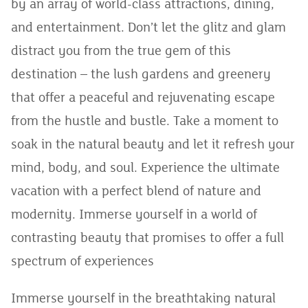
by an array of world-class attractions, dining,
and entertainment. Don’t let the glitz and glam
distract you from the true gem of this
destination – the lush gardens and greenery
that offer a peaceful and rejuvenating escape
from the hustle and bustle. Take a moment to
soak in the natural beauty and let it refresh your
mind, body, and soul. Experience the ultimate
vacation with a perfect blend of nature and
modernity. Immerse yourself in a world of
contrasting beauty that promises to offer a full
spectrum of experiences
Immerse yourself in the breathtaking natural