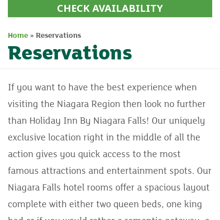
CHECK AVAILABILITY
Home
»
Reservations
Reservations
If you want to have the best experience when
visiting the Niagara Region then look no further
than Holiday Inn By Niagara Falls! Our uniquely
exclusive location right in the middle of all the
action gives you quick access to the most
famous attractions and entertainment spots. Our
Niagara Falls hotel rooms offer a spacious layout
complete with either two queen beds, one king