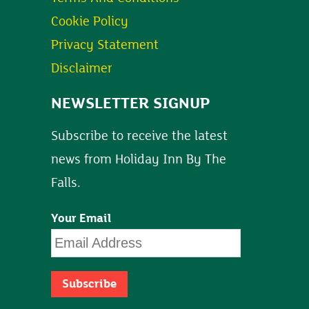
Cookie Policy
Privacy Statement
Disclaimer
NEWSLETTER SIGNUP
Subscribe to receive the latest
news from Holiday Inn By The
Falls.
Your Email