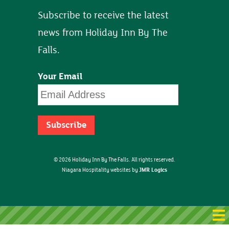
Subscribe to receive the latest
news from Holiday Inn By The
Falls.
Your Email
© 2026 Holiday Inn By The Falls. All rights reserved.
JMR Logics
Niagara Hospitality websites by