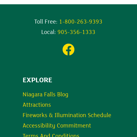
Toll Free:
1-800-263-9393
Local:
905-356-1333
EXPLORE
Niagara Falls Blog
Attractions
Fireworks & Illumination Schedule
Accessibility Commitment
Terms And Conditions