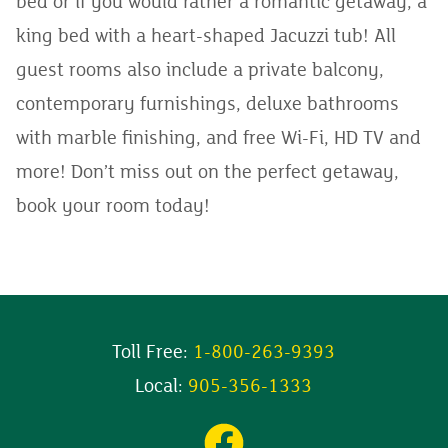
bed or if you would rather a romantic getaway, a
king bed with a heart-shaped Jacuzzi tub! All
guest rooms also include a private balcony,
contemporary furnishings, deluxe bathrooms
with marble finishing, and free Wi-Fi, HD TV and
more! Don’t miss out on the perfect getaway,
book your room today!
Toll Free:
1-800-263-9393
Local:
905-356-1333