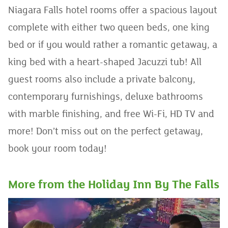
Niagara Falls hotel rooms offer a spacious layout
complete with either two queen beds, one king
bed or if you would rather a romantic getaway, a
king bed with a heart-shaped Jacuzzi tub! All
guest rooms also include a private balcony,
contemporary furnishings, deluxe bathrooms
with marble finishing, and free Wi-Fi, HD TV and
more! Don’t miss out on the perfect getaway,
book your room today!
More from the Holiday Inn By The Falls