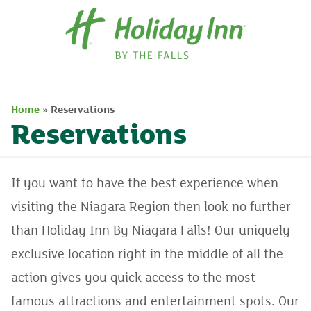
Home
Home
»
Reservations
Packages
Reservations
Rooms
Dining
If you want to have the best experience when
visiting the Niagara Region then look no further
Events
than Holiday Inn By Niagara Falls! Our uniquely
Contact
exclusive location right in the middle of all the
action gives you quick access to the most
famous attractions and entertainment spots. Our