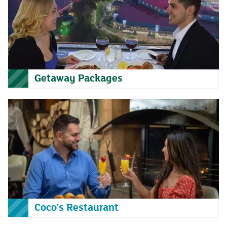
Getaway Packages
Coco's Restaurant