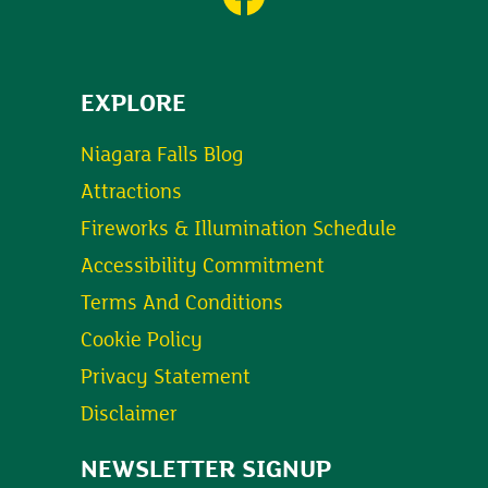
EXPLORE
Niagara Falls Blog
Attractions
Fireworks & Illumination Schedule
Accessibility Commitment
Terms And Conditions
Cookie Policy
Privacy Statement
Disclaimer
NEWSLETTER SIGNUP