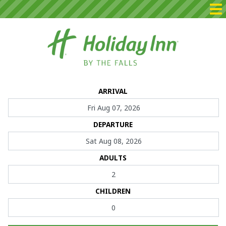
Home
ARRIVAL
Packages
DEPARTURE
Rooms
Dining
ADULTS
Events
CHILDREN
Contact