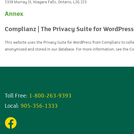
5339 Murray St, Niagara Falls, Ontario, L2G 2J3
Annex
Complianz | The Privacy Suite for WordPress
This website uses the Privacy Suite for WordPress from Complianz to collec
anonymized and stored in our database. For more information, see the 
Toll Free:
1-800-263-9393
Local:
905-356-1333