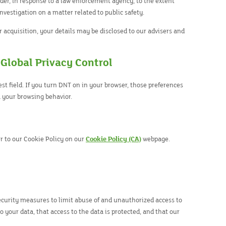
rder, in response to a law enforcement agency, to the extent
investigation on a matter related to public safety.
or acquisition, your details may be disclosed to our advisers and
 Global Privacy Control
t field. If you turn DNT on in your browser, those preferences
 your browsing behavior.
r to our Cookie Policy on our
Cookie Policy (CA)
webpage.
ecurity measures to limit abuse of and unauthorized access to
 your data, that access to the data is protected, and that our