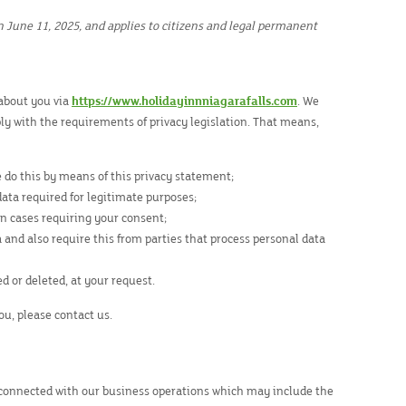
n June 11, 2025, and applies to citizens and legal permanent
 about you via
https://www.holidayinnniagarafalls.com
. We
y with the requirements of privacy legislation. That means,
e do this by means of this privacy statement;
data required for legitimate purposes;
in cases requiring your consent;
 and also require this from parties that process personal data
ed or deleted, at your request.
ou, please contact us.
 connected with our business operations which may include the