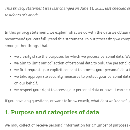
This privacy statement was last changed on June 11, 2025, last checked o
residents of Canada.
In this privacy statement, we explain what we do with the data we obtain
recommend you carefully read this statement. In our processing we compl
among other things, that:
we clearly state the purposes for which we process personal data. W
we aim to limit our collection of personal data to only the personal 
we first request your explicit consent to process your personal data 
we take appropriate security measures to protect your personal data
on our behalf;
we respect your right to access your personal data or have it correct
If you have any questions, or want to know exactly what data we keep of y
1. Purpose and categories of data
We may collect or receive personal information for a number of purposes