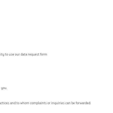
lity to use our data request form
 you.
ractices and to whom complaints or inquiries can be forwarded: