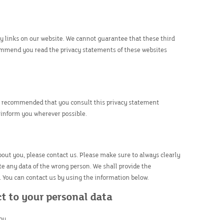
by links on our website. We cannot guarantee that these third
commend you read the privacy statements of these websites
is recommended that you consult this privacy statement
y inform you wherever possible.
out you, please contact us. Please make sure to always clearly
te any data of the wrong person. We shall provide the
. You can contact us by using the information below.
ct to your personal data
ou.