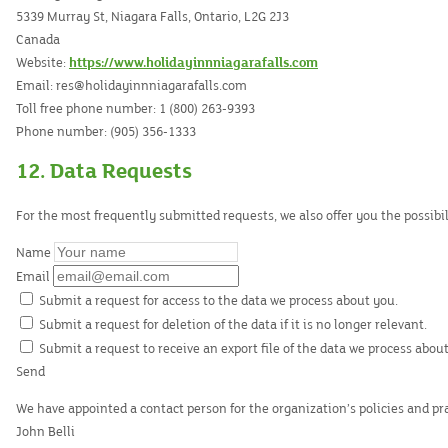
5339 Murray St, Niagara Falls, Ontario, L2G 2J3
Canada
Website:
https://www.holidayinnniagarafalls.com
Email:
res@
holidayinnniagarafalls.com
Toll free phone number: 1 (800) 263-9393
Phone number: (905) 356-1333
12. Data Requests
For the most frequently submitted requests, we also offer you the possibi
Name
Email
Submit a request for access to the data we process about you.
Submit a request for deletion of the data if it is no longer relevant.
Submit a request to receive an export file of the data we process about
We have appointed a contact person for the organization’s policies and p
John Belli