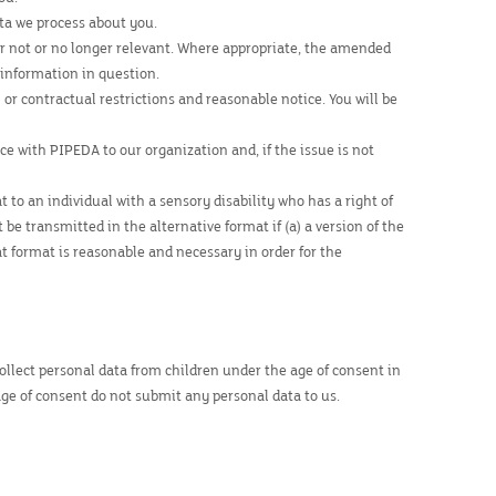
ta we process about you.
t or not or no longer relevant. Where appropriate, the amended
 information in question.
 or contractual restrictions and reasonable notice. You will be
e with PIPEDA to our organization and, if the issue is not
 to an individual with a sensory disability who has a right of
e transmitted in the alternative format if (a) a version of the
hat format is reasonable and necessary in order for the
 collect personal data from children under the age of consent in
age of consent do not submit any personal data to us.