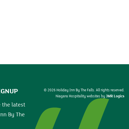
IGNUP
© 2026 Holiday Inn By The Falls. All rights reserved.
Niagara Hospitality websites by
JMR Logics
 the latest
Inn By The