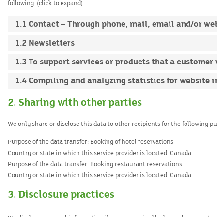
following: (click to expand)
1.1 Contact – Through phone, mail, email and/or w
1.2 Newsletters
1.3 To support services or products that a customer
1.4 Compiling and analyzing statistics for website
2. Sharing with other parties
We only share or disclose this data to other recipients for the following p
Purpose of the data transfer:
Booking of hotel reservations
Country or state in which this service provider is located:
Canada
Purpose of the data transfer:
Booking restaurant reservations
Country or state in which this service provider is located:
Canada
3. Disclosure practices