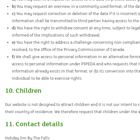
You may request an overview, in a commonly used format, of the da
You may request correction or deletion of the data if it is incorrec
information shall be transmitted to third parties having access to the
You have the right to withdraw consent at any time, subject to legal
informed of the implications of such withdrawal.
You have the right to address a challenge concerning non-complianc
resolved, to the Office of the Privacy Commissioner of Canada.
We shall give access to personal information in an alternative format
access to personal information under PIPEDA and who requests that it b
information already exists in that format; or (b) its conversion into t
individual to be able to exercise rights.
10. Children
Our website is not designed to attract children and it is not our intent to
their country of residence. We therefore request that children under the 
11. Contact details
Holiday Inn By The Falls