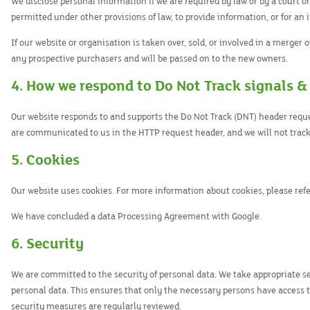
We disclose personal information if we are required by law or by a court o
permitted under other provisions of law, to provide information, or for an 
If our website or organisation is taken over, sold, or involved in a merger 
any prospective purchasers and will be passed on to the new owners.
4. How we respond to Do Not Track signals &
Our website responds to and supports the Do Not Track (DNT) header reques
are communicated to us in the HTTP request header, and we will not track
5. Cookies
Our website uses cookies. For more information about cookies, please refe
We have concluded a data Processing Agreement with Google.
6. Security
We are committed to the security of personal data. We take appropriate s
personal data. This ensures that only the necessary persons have access to
security measures are regularly reviewed.