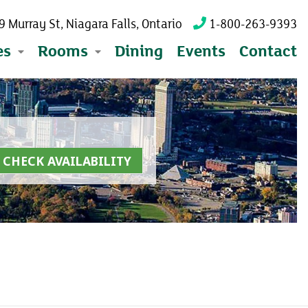
 Murray St, Niagara Falls, Ontario
1-800-263-9393
es
Rooms
Dining
Events
Contact
CHECK AVAILABILITY