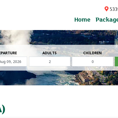
5339
Home
Packag
EPARTURE
ADULTS
CHILDREN
A)