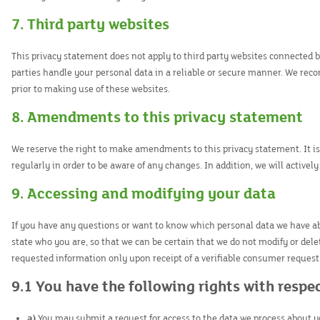
7. Third party websites
This privacy statement does not apply to third party websites connected 
parties handle your personal data in a reliable or secure manner. We re
prior to making use of these websites.
8. Amendments to this privacy statement
We reserve the right to make amendments to this privacy statement. It 
regularly in order to be aware of any changes. In addition, we will activel
9. Accessing and modifying your data
If you have any questions or want to know which personal data we have ab
state who you are, so that we can be certain that we do not modify or dele
requested information only upon receipt of a verifiable consumer request
9.1 You have the following rights with respe
You may submit a request for access to the data we process about y