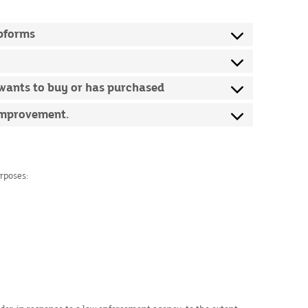
ebforms
 wants to buy or has purchased
 improvement.
urposes: