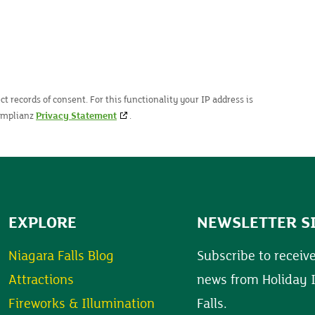
t records of consent. For this functionality your IP address is
Complianz
Privacy Statement
.
EXPLORE
NEWSLETTER S
Niagara Falls Blog
Subscribe to receive
Attractions
news from Holiday 
Fireworks & Illumination
Falls.