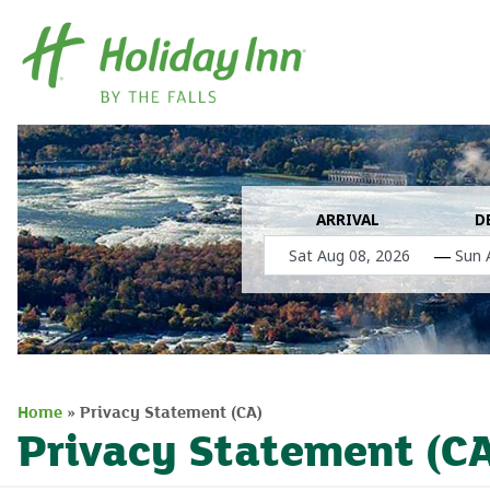
ARRIVAL
D
—
Home
»
Privacy Statement (CA)
Privacy Statement (C